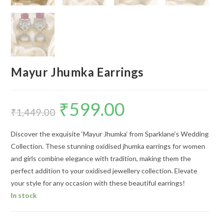
Mayur Jhumka Earrings
₹
599.00
Original
Current
price
price
₹
1,449.00
was:
is:
₹1,449.00.
₹599.00.
Discover the exquisite ‘Mayur Jhumka’ from Sparklane’s Wedding
Collection. These stunning oxidised jhumka earrings for women
and girls combine elegance with tradition, making them the
perfect addition to your oxidised jewellery collection. Elevate
your style for any occasion with these beautiful earrings!
In stock