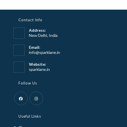
Contact Info
Address:
New Delhi, India
Email:
Opens
info@sparklane.in
in
your
Website:
application
sparklane.in
Follow Us
Opens
Opens
in
in
Useful Links
a
a