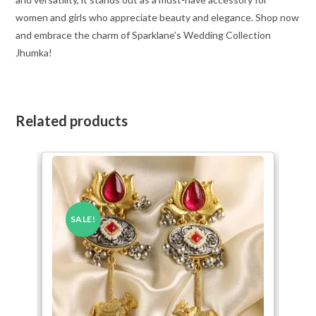
women and girls who appreciate beauty and elegance. Shop now
and embrace the charm of Sparklane’s Wedding Collection
Jhumka!
Related products
SALE!