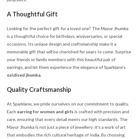
A Thoughtful Gift
Looking for the perfect gift for a loved one? The Mayur Jhumka
is a thoughtful choice for birthdays, anniversaries, or special
occasions. Its unique design and craftsmanship make it a
memorable gift that will be cherished for years to come. Surprise
your friends or family members with this beautiful pair of
earrings, and let them experience the elegance of Sparklane’s
oxidised jhumka
.
Quality Craftsmanship
At Sparklane, we pride ourselves on our commitment to quality.
Each
earring for women and girls
is crafted with precision and
care, ensuring that every detail meets our high standards. The
Mayur Jhumka is not just a piece of jewellery; it’s a work of art
that embodies the rich cultural heritage of India. By choosing