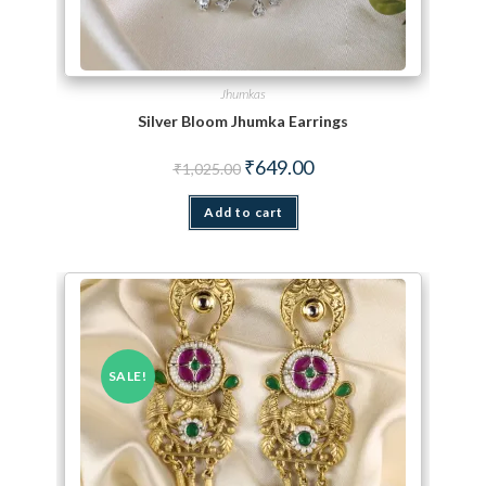
Jhumkas
Silver Bloom Jhumka Earrings
Original price was: ₹1,025.00.
Current price is: ₹649.00.
₹
649.00
₹
1,025.00
Add to cart
SALE!