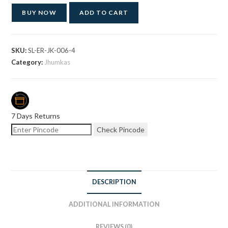
BUY NOW
ADD TO CART
SKU:
SL-ER-JK-006-4
Category:
Jhumkas
7 Days Returns
Check Pincode
DESCRIPTION
ADDITIONAL INFORMATION
REVIEWS (0)