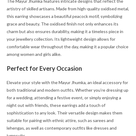
The Mayur Jhumka features intricate designs that reflect the
artistry of skilled artisans. Made from high-quality oxidised metal,
this earring showcases a beautiful peacock motif, symbolizing
grace and beauty. The oxidised finish not only enhances its
charm but also ensures durability, making it a timeless piece in
your jewellery collection. Its lightweight design allows for
comfortable wear throughout the day, making it a popular choice
among women and girls alike.
Perfect for Every Occasion
Elevate your style with the Mayur Jhumka, an ideal accessory for
both traditional and modern outfits. Whether you’re dressing up
for a wedding, attending a festive event, or simply enjoying a
night out with friends, these earrings add a touch of
sophistication to any look. Their versatile design makes them
suitable for pairing with ethnic attire, such as sarees and
lehengas, as well as contemporary outfits like dresses and
jumpsuits.