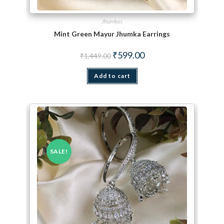
Jhumkas
Mint Green Mayur Jhumka Earrings
Original price was: ₹1,449.00.
Current price is: ₹599.00.
₹
599.00
₹
1,449.00
Add to cart
SALE!