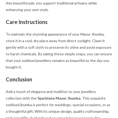
this beautiful pair, you support traditional artisans while
enhancing your own style.
Care Instructions
To maintain the stunning appearance of your Mayur Jhumka,
store it in a cool, dry place away from direct sunlight. Clean it
gently with a soft cloth to preserve its shine and avoid exposure
to harsh chemicals. By taking these simple steps, you can ensure
that your oxidised jewellery remains as beautiful as the day you
bought it.
Conclusion
Add a touch of elegance and tradition to your jewellery
collection with the
Sparklane Mayur Jhumka
. This exquisite
oxidised jhumka is perfect for weddings, special occasions, or as
a thoughtful gift. With its unique design, quality craftsmanship,
and versatility, it stands out as a must-have accessory for