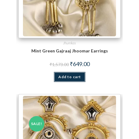
Jhumkas
Mint Green Gajraaj Jhoomar Earrings
Original price was: ₹1,573.00.
Current price is: ₹649.00.
₹
649.00
₹
1,573.00
Add to cart
SALE!