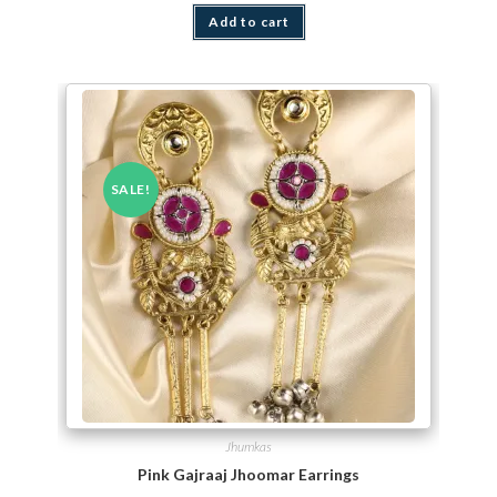
Add to cart
SALE!
Jhumkas
Pink Gajraaj Jhoomar Earrings