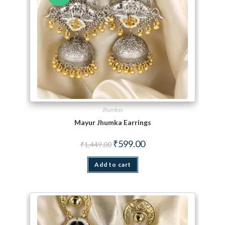
Jhumkas
Mayur Jhumka Earrings
Original price was: ₹1,449.00.
Current price is: ₹599.00.
₹
599.00
₹
1,449.00
Add to cart