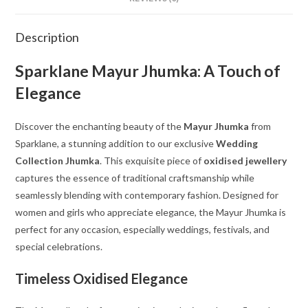
Description
Sparklane Mayur Jhumka: A Touch of
Elegance
Discover the enchanting beauty of the
Mayur Jhumka
from
Sparklane, a stunning addition to our exclusive
Wedding
Collection Jhumka
. This exquisite piece of
oxidised jewellery
captures the essence of traditional craftsmanship while
seamlessly blending with contemporary fashion. Designed for
women and girls who appreciate elegance, the Mayur Jhumka is
perfect for any occasion, especially weddings, festivals, and
special celebrations.
Timeless Oxidised Elegance