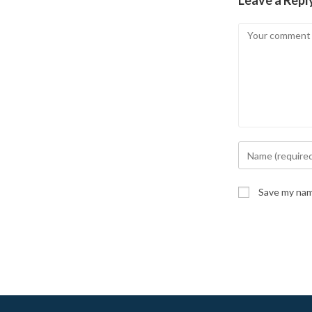
Leave a Repl
Comment
Enter
your
name
Save my name
or
username
to
comment