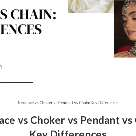
Necklace vs Choker vs Pendant vs Chain: Key Differences
ace vs Choker vs Pendant vs 
Key Differences