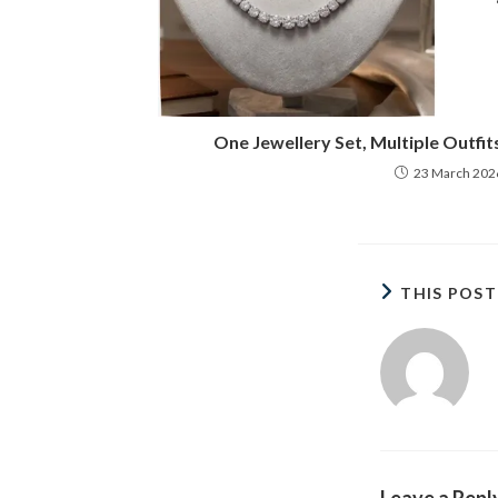
One Jewellery Set, Multiple Outfit
23 March 202
THIS POS