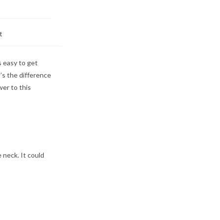
t
s easy to get
’s the difference
wer to this
 neck. It could