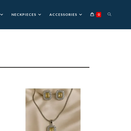
TOGGLE
NECKPIECES
ACCESSORIES
0
WEBSITE
SEARCH