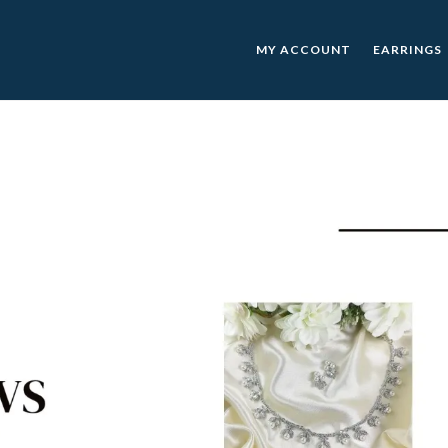
MY ACCOUNT
EARRINGS