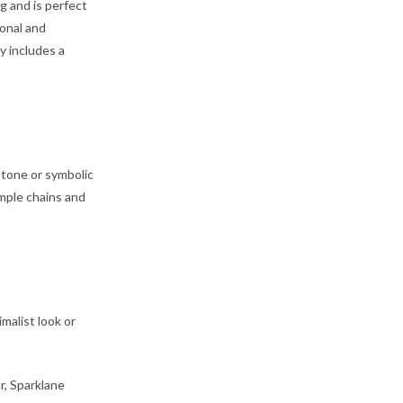
g and is perfect
ional and
y includes a
stone or symbolic
imple chains and
imalist look or
r, Sparklane