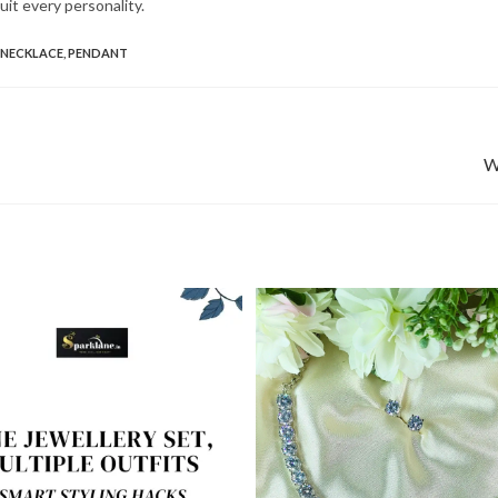
suit every personality.
NECKLACE
,
PENDANT
W