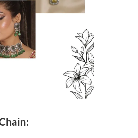
Chain: