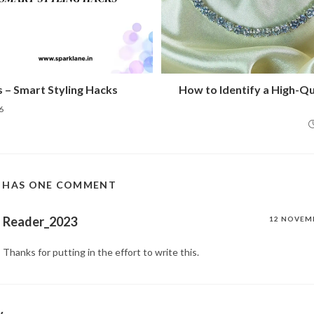
s – Smart Styling Hacks
How to Identify a High-Q
6
T HAS ONE COMMENT
Reader_2023
12 NOVEM
Thanks for putting in the effort to write this.