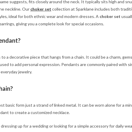
ame suggests, fits closely around the neck. It typically sits high and snu
the neckline. Our
choker set
collection at Sparklane includes both tradit
les, ideal for both ethnic wear and modern dresses. A
choker set
usuall
earrings, giving you a complete look for special occasions.
Pendant?
 to a decorative piece that hangs from a chain. It could be a charm, gem
en used to add personal expression. Pendants are commonly paired with s
 everyday jewelry.
hain?
st basic form just a strand of linked metal. It can be worn alone for a min
ndant to create a customized necklace.
ressing up for a wedding or looking for a simple accessory for daily wea