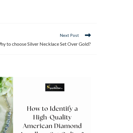
Next Post
hy to choose Silver Necklace Set Over Gold?