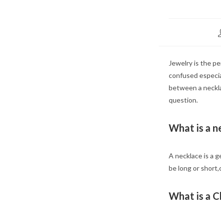
Jewelry is the pe
confused especia
between a necklac
question.
What is a n
A necklace is a g
be long or short
What is a 