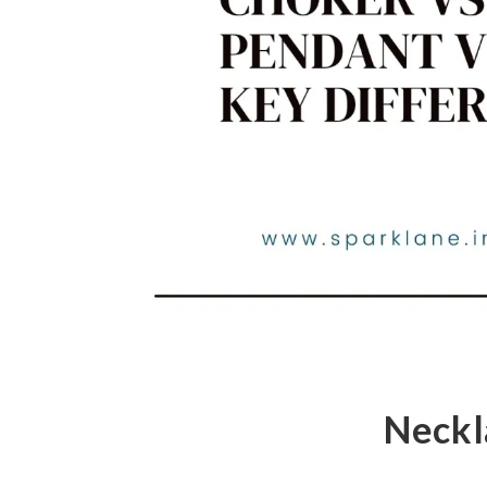
Neckl