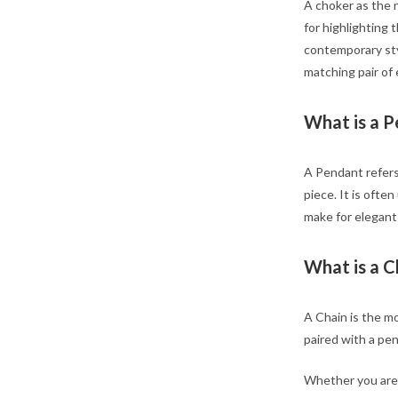
A choker as the n
for highlighting 
contemporary sty
matching pair of 
What is a 
A Pendant refers
piece. It is oft
make for elegant
What is a C
A Chain is the mo
paired with a pe
Whether you are d