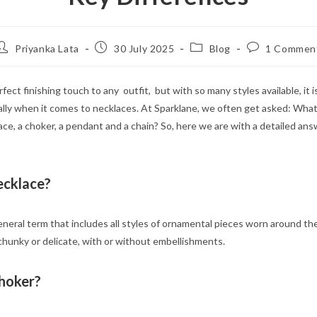
Post
Post
Post
Post
Priyanka Lata
30 July 2025
Blog
1 Commen
author:
published:
category:
comments:
rfect finishing touch to any outfit, but with so many styles available, it i
lly when it comes to necklaces. At Sparklane, we often get asked: What
e, a choker, a pendant and a chain? So, here we are with a detailed ans
ecklace?
eneral term that includes all styles of ornamental pieces worn around the
,chunky or delicate, with or without embellishments.
Choker?