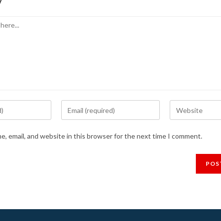
y
Enter
Enter
your
your
email
website
, email, and website in this browser for the next time I comment.
address
URL
to
(optional)
comment