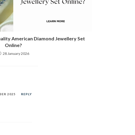
uality American Diamond Jewellery Set
Online?
28 January 2026
BER 2025
REPLY