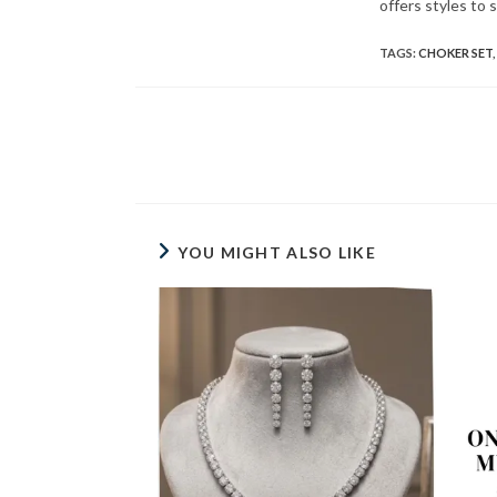
offers styles to 
TAGS
:
CHOKER SET
,
Read
more
articles
YOU MIGHT ALSO LIKE