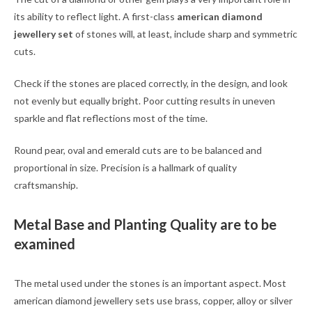
its ability to reflect light. A first-class
american diamond
jewellery set
of stones will, at least, include sharp and symmetric
cuts.
Check if the stones are placed correctly, in the design, and look
not evenly but equally bright. Poor cutting results in uneven
sparkle and flat reflections most of the time.
Round pear, oval and emerald cuts are to be balanced and
proportional in size. Precision is a hallmark of quality
craftsmanship.
Metal Base and Planting Quality are to be
examined
The metal used under the stones is an important aspect. Most
american diamond jewellery sets use brass, copper, alloy or silver