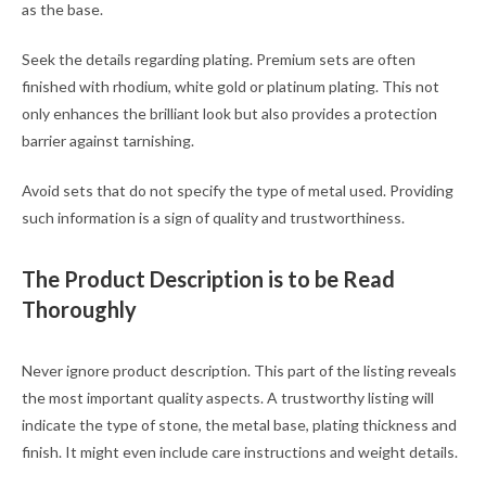
as the base.
Seek the details regarding plating. Premium sets are often
finished with rhodium, white gold or platinum plating. This not
only enhances the brilliant look but also provides a protection
barrier against tarnishing.
Avoid sets that do not specify the type of metal used. Providing
such information is a sign of quality and trustworthiness.
The Product Description is to be Read
Thoroughly
Never ignore product description. This part of the listing reveals
the most important quality aspects. A trustworthy listing will
indicate the type of stone, the metal base, plating thickness and
finish. It might even include care instructions and weight details.