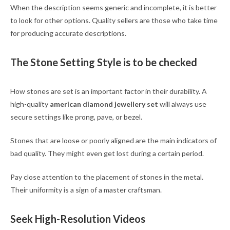
When the description seems generic and incomplete, it is better
to look for other options. Quality sellers are those who take time
for producing accurate descriptions.
The Stone Setting Style is to be checked
How stones are set is an important factor in their durability. A
high-quality
american diamond jewellery set
will always use
secure settings like prong, pave, or bezel.
Stones that are loose or poorly aligned are the main indicators of
bad quality. They might even get lost during a certain period.
Pay close attention to the placement of stones in the metal.
Their uniformity is a sign of a master craftsman.
Seek High-Resolution Videos