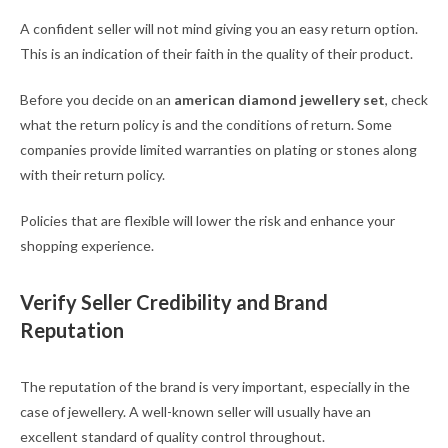
A confident seller will not mind giving you an easy return option.
This is an indication of their faith in the quality of their product.
Before you decide on an
american diamond jewellery set
, check
what the return policy is and the conditions of return. Some
companies provide limited warranties on plating or stones along
with their return policy.
Policies that are flexible will lower the risk and enhance your
shopping experience.
Verify Seller Credibility and Brand
Reputation
The reputation of the brand is very important, especially in the
case of jewellery. A well-known seller will usually have an
excellent standard of quality control throughout.