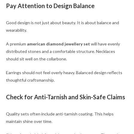
Pay Attention to Design Balance
Good design is not just about beauty. It is about balance and
wearability.
A premium
american diamond jewellery set
will have evenly
distributed stones and a comfortable structure. Necklaces
should sit well on the collarbone.
Earrings should not feel overly heavy. Balanced design reflects
thoughtful craftsmanship.
Check for Anti-Tarnish and Skin-Safe Claims
Quality sets often include anti-tarnish coating. This helps
maintain shine over time.