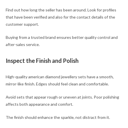
Find out how long the seller has been around. Look for profiles
that have been verified and also for the contact details of the
customer support.
Buying from a trusted brand ensures better quality control and
after-sales service.
Inspect the Finish and Polish
High-quality american diamond jewellery sets have a smooth,
mirror-like finish. Edges should feel clean and comfortable.
Avoid sets that appear rough or uneven at joints. Poor polishing
affects both appearance and comfort.
The finish should enhance the sparkle, not distract from it.