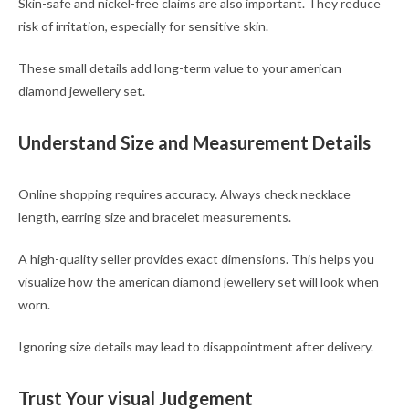
Skin-safe and nickel-free claims are also important. They reduce
risk of irritation, especially for sensitive skin.
These small details add long-term value to your american
diamond jewellery set.
Understand Size and Measurement Details
Online shopping requires accuracy. Always check necklace
length, earring size and bracelet measurements.
A high-quality seller provides exact dimensions. This helps you
visualize how the american diamond jewellery set will look when
worn.
Ignoring size details may lead to disappointment after delivery.
Trust Your visual Judgement