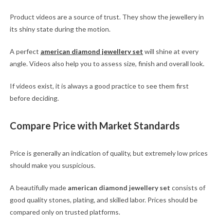
Product videos are a source of trust. They show the jewellery in
its shiny state during the motion.
A perfect
american diamond jewellery set
will shine at every
angle. Videos also help you to assess size, finish and overall look.
If videos exist, it is always a good practice to see them first
before deciding.
Compare Price with Market Standards
Price is generally an indication of quality, but extremely low prices
should make you suspicious.
A beautifully made
american diamond jewellery set
consists of
good quality stones, plating, and skilled labor. Prices should be
compared only on trusted platforms.