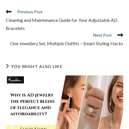
Read
Previous Post
more
Cleaning and Maintenance Guide for Your Adjustable AD
articles
Bracelets
Next Post
One Jewellery Set, Multiple Outfits – Smart Styling Hacks
YOU MIGHT ALSO LIKE