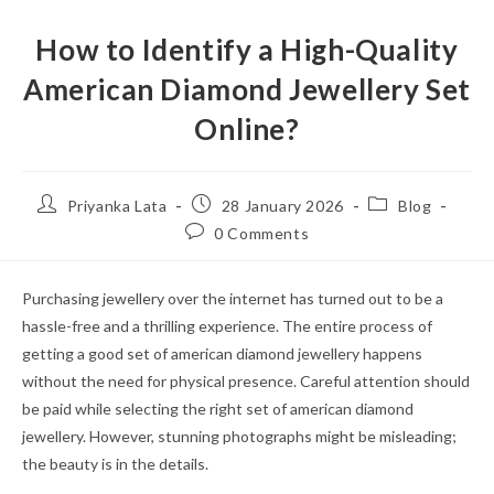
How to Identify a High-Quality
American Diamond Jewellery Set
Online?
Post
Post
Post
Priyanka Lata
28 January 2026
Blog
author:
published:
category:
Post
0 Comments
comments:
Purchasing jewellery over the internet has turned out to be a
hassle-free and a thrilling experience. The entire process of
getting a good set of american diamond jewellery happens
without the need for physical presence. Careful attention should
be paid while selecting the right set of american diamond
jewellery. However, stunning photographs might be misleading;
the beauty is in the details.