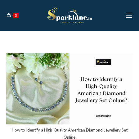
Skip
to
0
content
How to Identify a High-Quality American Diamond Jewellery Set
Online