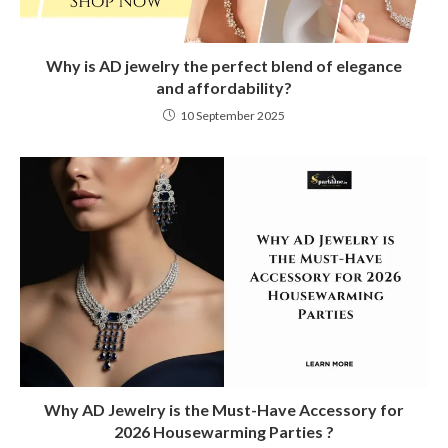
Why is AD jewelry the perfect blend of elegance
and affordability?
10 September 2025
Why AD Jewelry is the Must-Have Accessory for
2026 Housewarming Parties ?