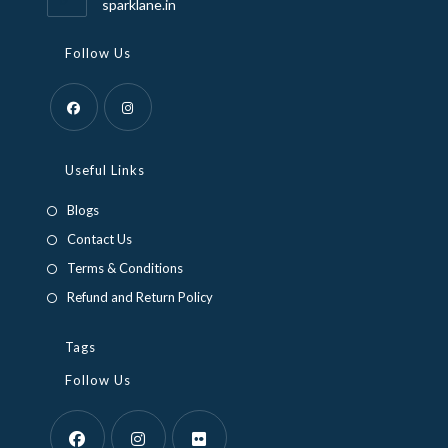
sparklane.in
Follow Us
Opens
Opens
in
in
Useful Links
a
a
Blogs
new
new
Contact Us
tab
tab
Terms & Conditions
Refund and Return Policy
Tags
Follow Us