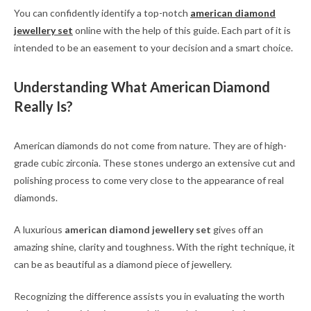
You can confidently identify a top-notch
american diamond
jewellery set
online with the help of this guide. Each part of it is
intended to be an easement to your decision and a smart choice.
Understanding What American Diamond
Really Is?
American diamonds do not come from nature. They are of high-
grade cubic zirconia. These stones undergo an extensive cut and
polishing process to come very close to the appearance of real
diamonds.
A luxurious
american diamond jewellery set
gives off an
amazing shine, clarity and toughness. With the right technique, it
can be as beautiful as a diamond piece of jewellery.
Recognizing the difference assists you in evaluating the worth