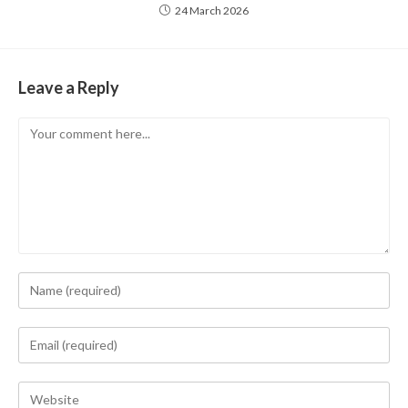
24 March 2026
Leave a Reply
Comment
Enter
your
name
Enter
or
your
username
email
Enter
to
address