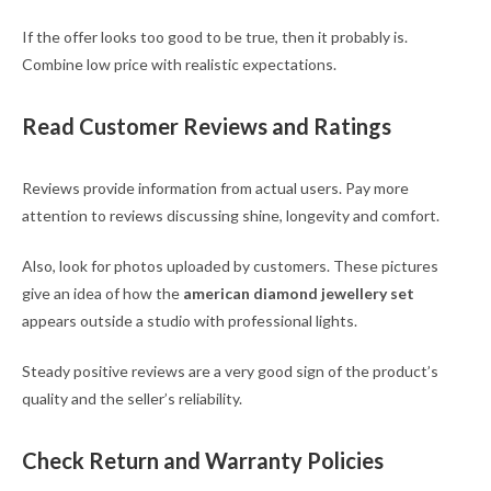
If the offer looks too good to be true, then it probably is.
Combine low price with realistic expectations.
Read Customer Reviews and Ratings
Reviews provide information from actual users. Pay more
attention to reviews discussing shine, longevity and comfort.
Also, look for photos uploaded by customers. These pictures
give an idea of how the
american diamond jewellery set
appears outside a studio with professional lights.
Steady positive reviews are a very good sign of the product’s
quality and the seller’s reliability.
Check Return and Warranty Policies