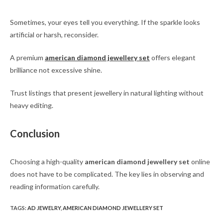
Sometimes, your eyes tell you everything. If the sparkle looks
artificial or harsh, reconsider.
A premium
american diamond jewellery set
offers elegant
brilliance not excessive shine.
Trust listings that present jewellery in natural lighting without
heavy editing.
Conclusion
Choosing a high-quality
american diamond jewellery set
online
does not have to be complicated. The key lies in observing and
reading information carefully.
TAGS
:
AD JEWELRY
,
AMERICAN DIAMOND JEWELLERY SET