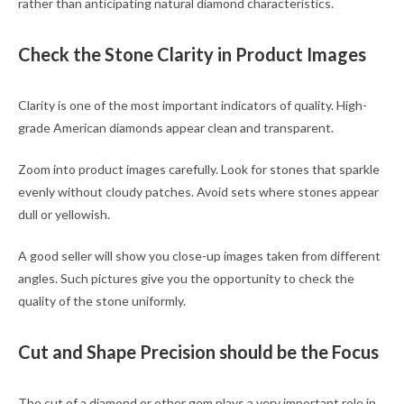
rather than anticipating natural diamond characteristics.
Check the Stone Clarity in Product Images
Clarity is one of the most important indicators of quality. High-
grade American diamonds appear clean and transparent.
Zoom into product images carefully. Look for stones that sparkle
evenly without cloudy patches. Avoid sets where stones appear
dull or yellowish.
A good seller will show you close-up images taken from different
angles. Such pictures give you the opportunity to check the
quality of the stone uniformly.
Cut and Shape Precision should be the Focus
The cut of a diamond or other gem plays a very important role in