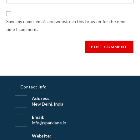
your
comment
to
website
comment
URL
Save my name, email, and website in this browser for the next
(optional)
time I comment.
Contact Info
Address:
New Delhi, India
Email:
Opens
info@sparklane.in
in
your
Website:
application