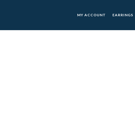
MY ACCOUNT
EARRINGS