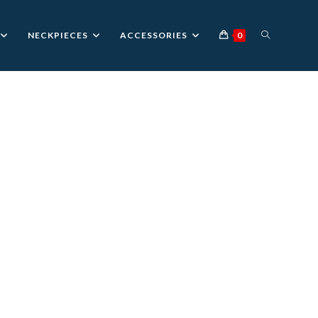
TOGGLE
NECKPIECES
ACCESSORIES
0
WEBSITE
SEARCH