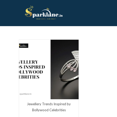
Skip
to
content
Jewellery Trends Inspired by
Bollywood Celebrities