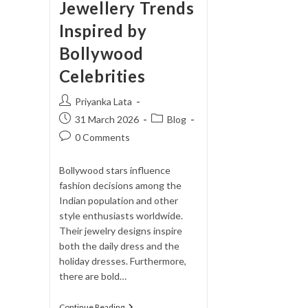
Jewellery Trends
Inspired by
Bollywood
Celebrities
Post
Priyanka Lata
author:
Post
Post
31 March 2026
Blog
published:
category:
Post
0 Comments
comments:
Bollywood stars influence
fashion decisions among the
Indian population and other
style enthusiasts worldwide.
Their jewelry designs inspire
both the daily dress and the
holiday dresses. Furthermore,
there are bold…
Jewellery
Continue Reading