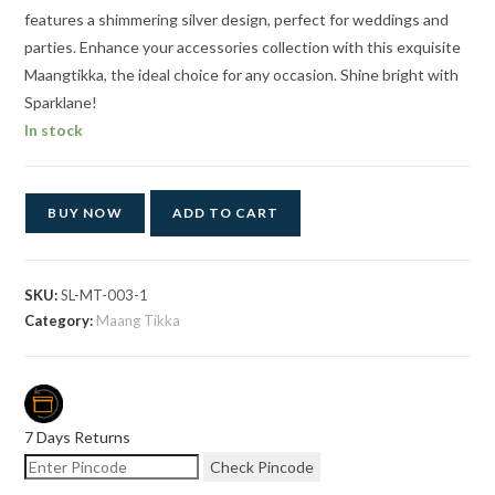
features a shimmering silver design, perfect for weddings and
parties. Enhance your accessories collection with this exquisite
Maangtikka, the ideal choice for any occasion. Shine bright with
Sparklane!
In stock
BUY NOW
ADD TO CART
SKU:
SL-MT-003-1
Category:
Maang Tikka
7 Days Returns
Check Pincode