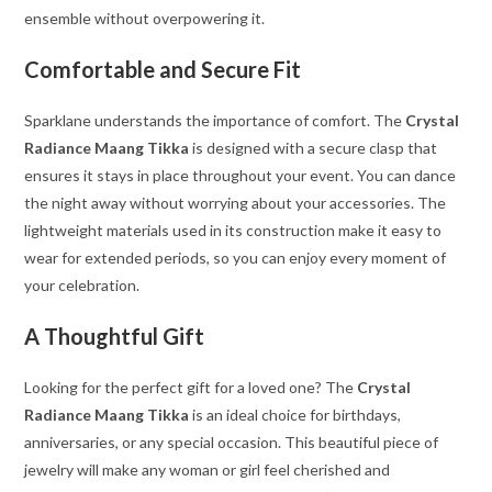
ensemble without overpowering it.
Comfortable and Secure Fit
Sparklane understands the importance of comfort. The
Crystal
Radiance Maang Tikka
is designed with a secure clasp that
ensures it stays in place throughout your event. You can dance
the night away without worrying about your accessories. The
lightweight materials used in its construction make it easy to
wear for extended periods, so you can enjoy every moment of
your celebration.
A Thoughtful Gift
Looking for the perfect gift for a loved one? The
Crystal
Radiance Maang Tikka
is an ideal choice for birthdays,
anniversaries, or any special occasion. This beautiful piece of
jewelry will make any woman or girl feel cherished and