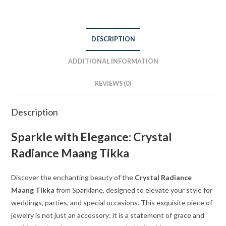
DESCRIPTION
ADDITIONAL INFORMATION
REVIEWS (0)
Description
Sparkle with Elegance: Crystal
Radiance Maang Tikka
Discover the enchanting beauty of the
Crystal Radiance
Maang Tikka
from Sparklane, designed to elevate your style for
weddings, parties, and special occasions. This exquisite piece of
jewelry is not just an accessory; it is a statement of grace and