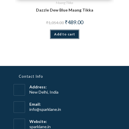
Maang Tikka
Dazzle Dew Blue Maang Tikka
Original price was: ₹1,054.00.
Current price is: ₹489.00.
₹
489.00
₹
1,054.00
Add to cart
Contact Info
Address:
New Delhi, India
Email:
Opens
info@sparklane.in
in
your
Website:
application
sparklane.in