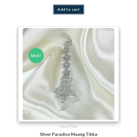
Add to cart
SALE!
Maang Tikka
Silver Paradise Maang Tikka