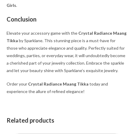
Girls
.
Conclusion
Elevate your accessory game with the
Crystal Radiance Maang
Tikka
by Sparklane. This stunning piece is a must-have for
those who appreciate elegance and quality. Perfectly suited for
weddings, parties, or everyday wear, it will undoubtedly become
a cherished part of your jewelry collection. Embrace the sparkle
and let your beauty shine with Sparklane’s exquisite jewelry.
Order your
Crystal Radiance Maang Tikka
today and
experience the allure of refined elegance!
Related products