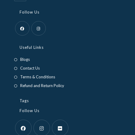
Follow Us
Opens
Opens
in
in
Useful Links
a
a
Blogs
new
new
Contact Us
tab
tab
Terms & Conditions
Refund and Return Policy
Tags
Follow Us