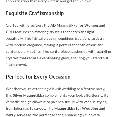
sophistication that every woman and girl should own.
Exquisite Craftsmanship
Crafted with precision, the
AD Maangtikka for Women and
Girls
features shimmering crystals that catch the light
beautifully. The intricate design combines traditional artistry
with modern elegance, making it perfect for both ethnic and
contemporary outfits. The centerpiece is adorned with sparkling
crystals that radiate a captivating glow, ensuring you stand out
in any crowd.
Perfect for Every Occasion
Whether you’re attending a lavish wedding or a festive party,
this
Silver Maangtikka
complements your look effortlessly. Its
versatile design allows it to pair beautifully with various styles,
from lehengas to sarees. The
Maangtikka for Wedding and
Party
serves as the perfect accent, enhancing your overall