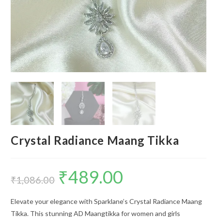
Crystal Radiance Maang Tikka
₹
489.00
Original
Current
price
price
₹
1,086.00
was:
is:
₹1,086.00.
₹489.00.
Elevate your elegance with Sparklane’s Crystal Radiance Maang
Tikka. This stunning AD Maangtikka for women and girls