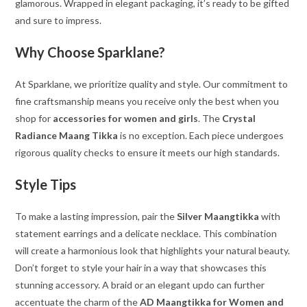
glamorous. Wrapped in elegant packaging, it’s ready to be gifted
and sure to impress.
Why Choose Sparklane?
At Sparklane, we prioritize quality and style. Our commitment to
fine craftsmanship means you receive only the best when you
shop for
accessories for women and girls
. The
Crystal
Radiance Maang Tikka
is no exception. Each piece undergoes
rigorous quality checks to ensure it meets our high standards.
Style Tips
To make a lasting impression, pair the
Silver Maangtikka
with
statement earrings and a delicate necklace. This combination
will create a harmonious look that highlights your natural beauty.
Don’t forget to style your hair in a way that showcases this
stunning accessory. A braid or an elegant updo can further
accentuate the charm of the
AD Maangtikka for Women and