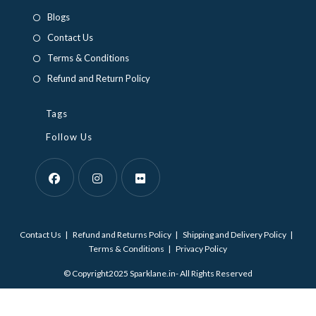
a
a
Blogs
new
new
Contact Us
tab
tab
Terms & Conditions
Refund and Return Policy
Tags
Follow Us
Opens
Opens
Opens
in
in
in
Contact Us
Refund and Returns Policy
Shipping and Delivery Policy
a
a
a
Terms & Conditions
Privacy Policy
new
new
new
© Copyright2025 Sparklane.in- All Rights Reserved
tab
tab
tab