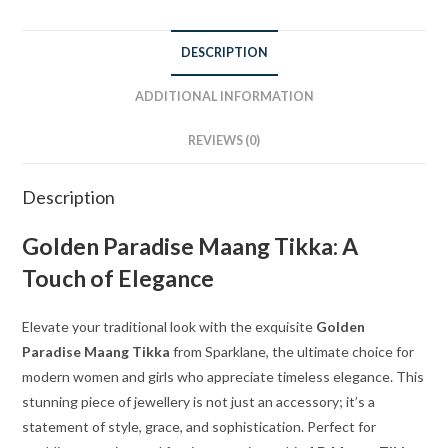
DESCRIPTION
ADDITIONAL INFORMATION
REVIEWS (0)
Description
Golden Paradise Maang Tikka: A
Touch of Elegance
Elevate your traditional look with the exquisite
Golden
Paradise Maang Tikka
from Sparklane, the ultimate choice for
modern women and girls who appreciate timeless elegance. This
stunning piece of jewellery is not just an accessory; it’s a
statement of style, grace, and sophistication. Perfect for