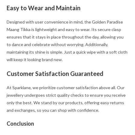
Easy to Wear and Maintain
Designed with user convenience in mind, the Golden Paradise
Maang Tikka is lightweight and easy to wear. Its secure clasp
ensures that it stays in place throughout the day, allowing you
to dance and celebrate without worrying. Additionally,
maintaining its shine is simple. Just a quick wipe with a soft cloth
will keep it looking brand new.
Customer Satisfaction Guaranteed
At Sparklane, we prioritize customer satisfaction above all. Our
jewellery undergoes strict quality checks to ensure you receive
only the best. We stand by our products, offering easy returns
and exchanges, so you can shop with confidence.
Conclusion