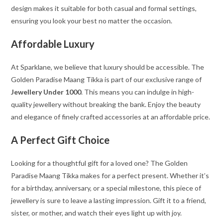
design makes it suitable for both casual and formal settings,
ensuring you look your best no matter the occasion.
Affordable Luxury
At Sparklane, we believe that luxury should be accessible. The
Golden Paradise Maang Tikka is part of our exclusive range of
Jewellery Under 1000
. This means you can indulge in high-
quality jewellery without breaking the bank. Enjoy the beauty
and elegance of finely crafted accessories at an affordable price.
A Perfect Gift Choice
Looking for a thoughtful gift for a loved one? The Golden
Paradise Maang Tikka makes for a perfect present. Whether it’s
for a birthday, anniversary, or a special milestone, this piece of
jewellery is sure to leave a lasting impression. Gift it to a friend,
sister, or mother, and watch their eyes light up with joy.