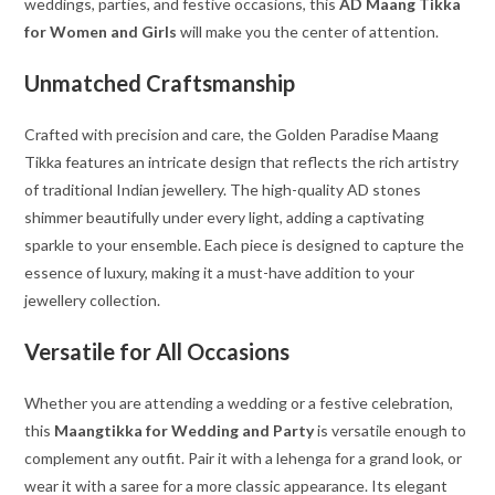
weddings, parties, and festive occasions, this
AD Maang Tikka
for Women and Girls
will make you the center of attention.
Unmatched Craftsmanship
Crafted with precision and care, the Golden Paradise Maang
Tikka features an intricate design that reflects the rich artistry
of traditional Indian jewellery. The high-quality AD stones
shimmer beautifully under every light, adding a captivating
sparkle to your ensemble. Each piece is designed to capture the
essence of luxury, making it a must-have addition to your
jewellery collection.
Versatile for All Occasions
Whether you are attending a wedding or a festive celebration,
this
Maangtikka for Wedding and Party
is versatile enough to
complement any outfit. Pair it with a lehenga for a grand look, or
wear it with a saree for a more classic appearance. Its elegant