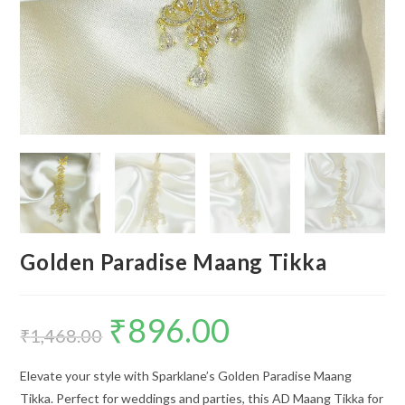
Golden Paradise Maang Tikka
₹
896.00
Original
Current
price
price
₹
1,468.00
was:
is:
₹1,468.00.
₹896.00.
Elevate your style with Sparklane’s Golden Paradise Maang
Tikka. Perfect for weddings and parties, this AD Maang Tikka for