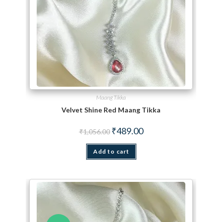
Maang Tikka
Velvet Shine Red Maang Tikka
Original price was: ₹1,056.00.
Current price is: ₹489.00.
₹
489.00
₹
1,056.00
Add to cart