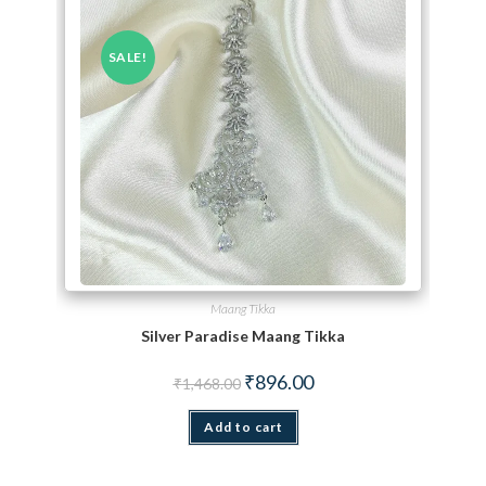
SALE!
Maang Tikka
Silver Paradise Maang Tikka
Original price was: ₹1,468.00.
Current price is: ₹896.00.
₹
896.00
₹
1,468.00
Add to cart