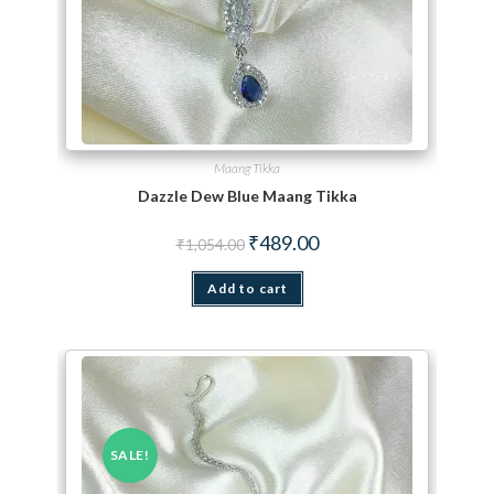
Maang Tikka
Dazzle Dew Blue Maang Tikka
Original price was: ₹1,054.00.
Current price is: ₹489.00.
₹
489.00
₹
1,054.00
Add to cart
SALE!