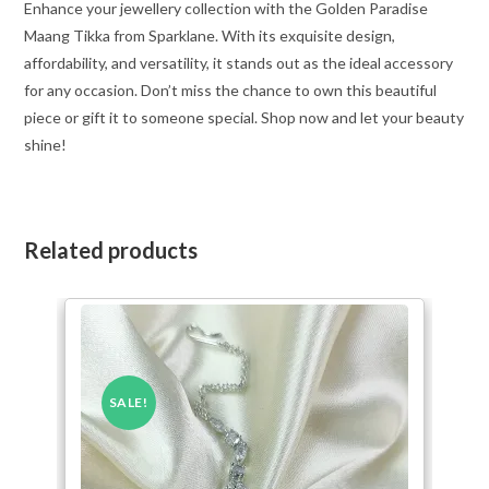
Enhance your jewellery collection with the Golden Paradise
Maang Tikka from Sparklane. With its exquisite design,
affordability, and versatility, it stands out as the ideal accessory
for any occasion. Don’t miss the chance to own this beautiful
piece or gift it to someone special. Shop now and let your beauty
shine!
Related products
SALE!