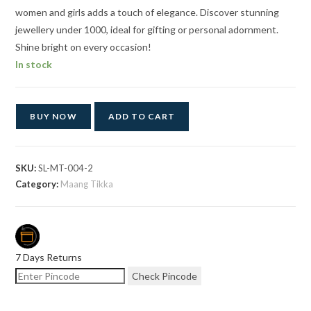
women and girls adds a touch of elegance. Discover stunning
jewellery under 1000, ideal for gifting or personal adornment.
Shine bright on every occasion!
In stock
BUY NOW
ADD TO CART
SKU:
SL-MT-004-2
Category:
Maang Tikka
7 Days Returns
Check Pincode