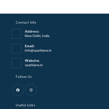
Contact Info
Address:
New Delhi, India
Email:
Opens
info@sparklane.in
in
your
Website:
application
sparklane.in
Follow Us
Opens
Opens
in
in
Useful Links