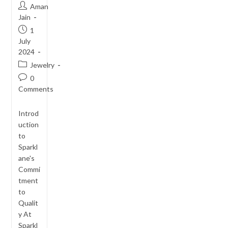
Post
Aman
author:
Jain
Post
1
published:
July
2024
Post
Jewelry
category:
Post
0
comments:
Comments
Introd
uction
to
Sparkl
ane's
Commi
tment
to
Qualit
y At
Sparkl