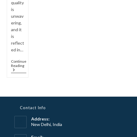
quality
is
unwav
ering,
and it
is
reflect
ed in…
Continue
The
Reading
Exceptional
Quality
Of
Quartz
Stone
In
Sparklane
Jewelry
Contact Info
Address:
New Delhi, India