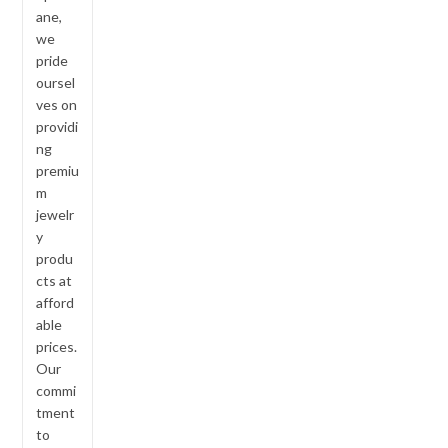
ane,
we
pride
oursel
ves on
providi
ng
premiu
m
jewelr
y
produ
cts at
afford
able
prices.
Our
commi
tment
to