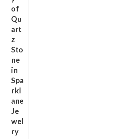
of
Qu
art
z
Sto
ne
in
Spa
rkl
ane
Je
wel
ry