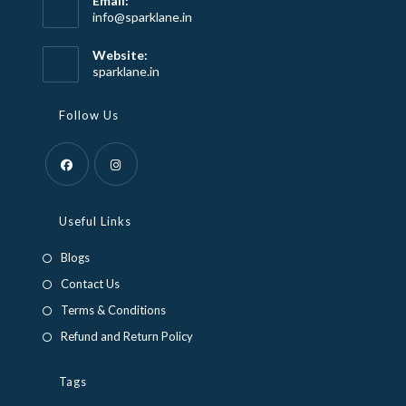
Email:
Opens
info@sparklane.in
in
your
Website:
application
sparklane.in
Follow Us
Opens
Opens
in
in
Useful Links
a
a
Blogs
new
new
Contact Us
tab
tab
Terms & Conditions
Refund and Return Policy
Tags